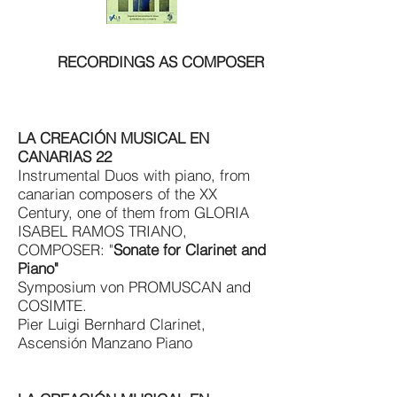
RECORDINGS AS COMPOSER
LA CREACIÓN MUSICAL EN
CANARIAS 22
Instrumental Duos with piano, from
canarian composers of the XX
Century, one of them from GLORIA
ISABEL RAMOS TRIANO,
COMPOSER:
"
Sonate for Clarinet and
Piano"
Symposium von PROMUSCAN and
COSIMTE.
Pier Luigi Bernhard Clarinet,
Ascensión Manzano Piano