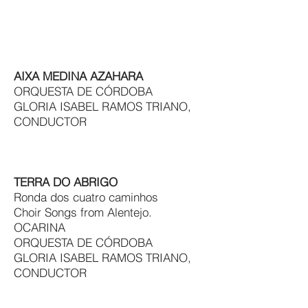
AIXA MEDINA AZAHARA
ORQUESTA DE CÓRDOBA
GLORIA ISABEL RAMOS TRIANO,
CONDUCTOR
TERRA DO ABRIGO
Ronda dos cuatro caminhos
Choir Songs from Alentejo.
OCARINA
ORQUESTA DE CÓRDOBA
GLORIA ISABEL RAMOS TRIANO,
CONDUCTOR