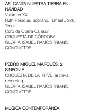
ASÍ CANTA NUESTRA TIERRA EN
NAVIDAD
Volúmen XXI
Ruth Rosique, Soprano, Ismael Jordi,
Tenor
Coro de Opera Cajasur
ORQUESTA DE CÓRDOBA
GLORIA ISABEL RAMOS TRIANO,
CONDUCTOR
PEDRO MIGUEL MARQUÉS, 2.
SINFONIE
ORQUESTA DE LA RTVE, archival
recording
GLORIA ISABEL RAMOS TRIANO,
CONDUCTOR
MÚSICA CONTEMPORÁNEA