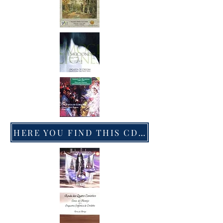
HERE YOU FIND THIS CD IN AMAZON