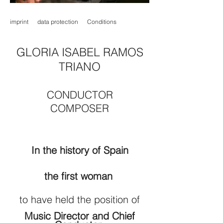
imprint
data protection
Conditions
GLORIA ISABEL RAMOS
TRIANO
CONDUCTOR
COMPOSER
In the history of Spain
the first woman
to have held the position of
Music Director and Chief