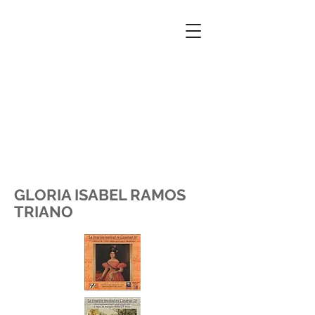
GLORIA ISABEL RAMOS
TRIANO