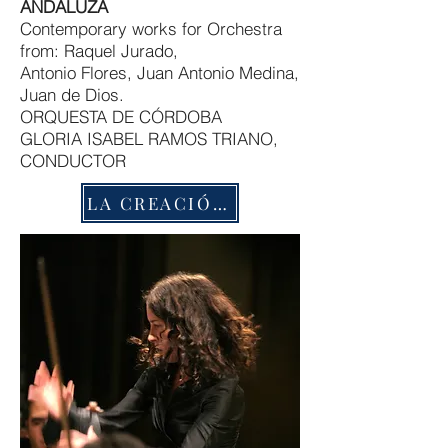
ANDALUZA
Contemporary works for Orchestra
from: Raquel Jurado,
Antonio Flores, Juan Antonio Medina,
Juan de Dios.
ORQUESTA DE CÓRDOBA
GLORIA ISABEL RAMOS TRIANO,
CONDUCTOR
LA CREACIÓN MUSICAL EN CANARIAS -ELMUSEO CANARIO-CDS