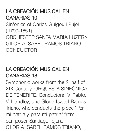
LA CREACIÓN MUSICAL EN
CANARIAS 10
Sinfonies of Carlos Guigou i Pujol
(1790-1851)
ORCHESTER SANTA MARIA LUZERN
GlLORIA ISABEL RAMOS TRIANO,
CONDUCTOR
LA CREACIÓN MUSICAL EN
CANARIAS 18
Symphonic works from the 2. half of
XIX Century. ORQUESTA SINFÓNICA
DE TENERIFE. Conductors: V. Pablo,
V. Handley, und Gloria Isabel Ramos
Triano, who conducts the piece "Por
mi patria y para mi patria" from
composer Santiago Tejera.
GLORIA ISABEL RAMOS TRIANO,