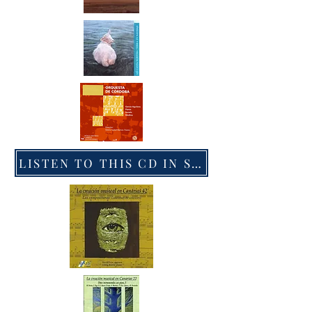
LISTEN TO THIS CD IN SPOTIFY