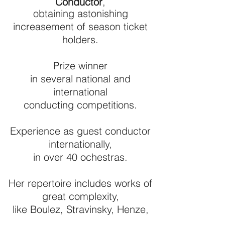
Conductor
,
obtaining astonishing
increasement of season ticket
holders.
Prize winner
in several national and
international
conducting competitions.
Experience as guest conductor
internationally,
in over 40 ochestras.
Her repertoire includes works of
great complexity,
like Boulez, Stravinsky, Henze,
and her predilection for