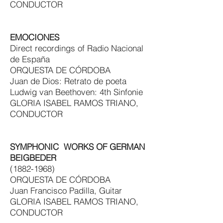
CONDUCTOR
EMOCIONES
Direct recordings of Radio Nacional
de España
ORQUESTA DE CÓRDOBA
Juan de Dios: Retrato de poeta
Ludwig van Beethoven: 4th Sinfonie
GLORIA ISABEL RAMOS TRIANO,
CONDUCTOR
SYMPHONIC WORKS OF GERMAN
BEIGBEDER
(1882-1968)
ORQUESTA DE CÓRDOBA
Juan Francisco Padilla, Guitar
GLORIA ISABEL RAMOS TRIANO,
CONDUCTOR