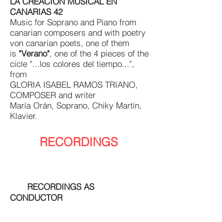
LA CREACIÓN MUSICAL EN
CANARIAS 42
Music for Soprano and Piano from
canarian composers and with poetry
von canarian poets, one of them
is
"Verano"
, one of the 4 pieces of the
cicle "...los colores del tiempo...",
from
GLORIA ISABEL RAMOS TRIANO,
COMPOSER and writer
María Orán, Soprano, Chiky Martín,
Klavier.
RECORDINGS
RECORDINGS AS
CONDUCTOR